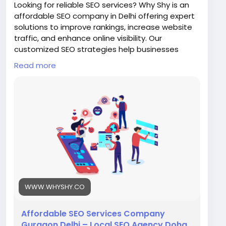
Looking for reliable SEO services? Why Shy is an
affordable SEO company in Delhi offering expert
solutions to improve rankings, increase website
traffic, and enhance online visibility. Our
customized SEO strategies help businesses
achieve sustainable growth and stay ahead in
Read more
the competitive digital landscape with proven
techniques and results.
Visit Us:
https://www.whyshy.co/search-engine-
optimization-services
#WhyShy
#SEODelhi
#AffordableSEO
#DigitalMarketing
#SearchEngineOptimization
#BusinessGrowth
WWW.WHYSHY.CO
Affordable SEO Services Company
Gurgaon Delhi – Local SEO Agency Doha