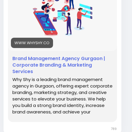
services
#BrandingAgency
#GurgaonBusiness
#WhyShy
#BrandStrategy
#DigitalBranding
#CreativeAgency
#BusinessGrowth
WWW.WHYSHY.CO
Brand Management Agency Gurgaon |
Corporate Branding & Marketing
Services
Why Shy is a leading brand management
agency in Gurgaon, offering expert corporate
branding, marketing strategy, and creative
services to elevate your business. We help
you build a strong brand identity, increase
brand awareness, and achieve your
marketing goals.
789