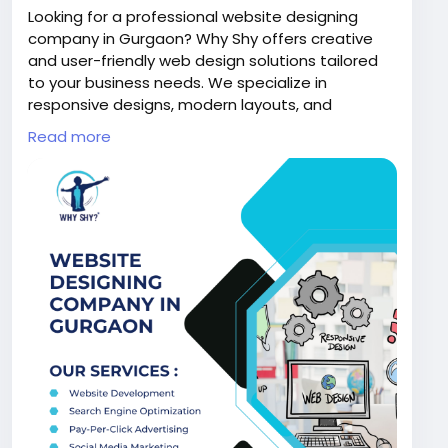
Looking for a professional website designing
company in Gurgaon? Why Shy offers creative
and user-friendly web design solutions tailored
to your business needs. We specialize in
responsive designs, modern layouts, and
seamless user experiences that enhance your
Read more
online presence. Our expert team ensures high
performance, visually appealing websites that
help you attract customers and grow your
business effectively.
Visit us:
https://www.whyshy.co/web-designing-
development-services
#WhyShy
#WebDesignGurgaon
#WebsiteDesigning
#DigitalSolutions
#BusinessGrowth
#WebDevelopment