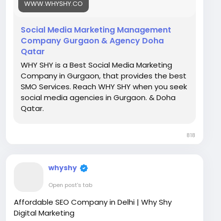
WWW.WHYSHY.CO
marketing-services
Social Media Marketing Management
Company Gurgaon & Agency Doha
Qatar
WHY SHY is a Best Social Media Marketing
Company in Gurgaon, that provides the best
SMO Services. Reach WHY SHY when you seek
social media agencies in Gurgaon. & Doha
Qatar.
818
whyshy
Open post's tab
Affordable SEO Company in Delhi | Why Shy
Digital Marketing