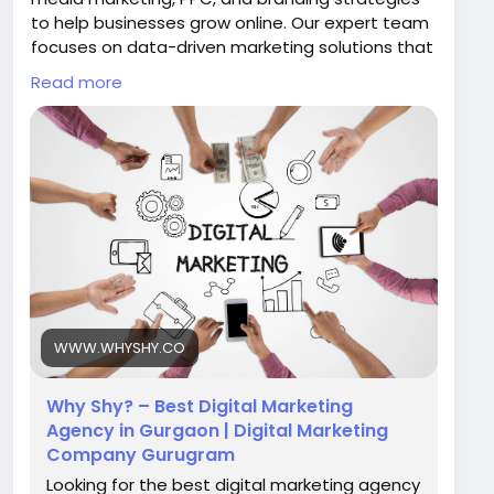
to help businesses grow online. Our expert team
focuses on data-driven marketing solutions that
increase visibility, traffic, and leads. Choose Why
Read more
Shy to transform your digital presence and
achieve measurable business success in the
competitive online market.
Visit Now:
https://www.whyshy.co/
#BestDigitalMarketingAgencyInGurgaon
#WhyShy
#DigitalMarketing
#SEOGurgaon
#OnlineMarketing
#MarketingAgency
WWW.WHYSHY.CO
Why Shy? – Best Digital Marketing
Agency in Gurgaon | Digital Marketing
Company Gurugram
Looking for the best digital marketing agency