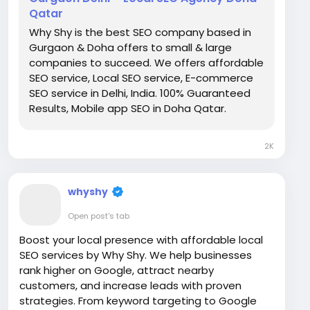
Qatar
Why Shy is the best SEO company based in
Gurgaon & Doha offers to small & large
companies to succeed. We offers affordable
SEO service, Local SEO service, E-commerce
SEO service in Delhi, India. 100% Guaranteed
Results, Mobile app SEO in Doha Qatar.
2K
whyshy
Open post's tab
Boost your local presence with affordable local
SEO services by Why Shy. We help businesses
rank higher on Google, attract nearby
customers, and increase leads with proven
strategies. From keyword targeting to Google