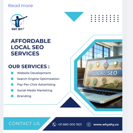
Business optimization, our cost-effective SEO
Read more
solutions are designed to deliver measurable
results and long-term growth for your local
business success.
Visit Now:
https://www.whyshy.co/local-seo-
services
#AffordableSEO
#LocalSEOExperts
#WhyShy
#SmallBusinessSEO
#GoogleRanking
#DigitalGrowth
#SEOIndia