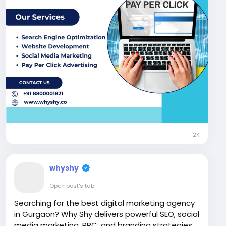
#DigitalMarketingAgency
#WhyShy
2K
whyshy
Open post's tab
Searching for the best digital marketing agency
in Gurgaon? Why Shy delivers powerful SEO, social
media marketing, PPC, and branding strategies