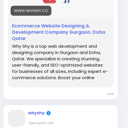
#BusinessGrowth
#OnlinePresence
WWW.WHYSHY.CO
Ecommerce Website Designing &
Development Company Gurgaon, Doha
Qatar
Why Shy is a top web development and
designing company in Gurgaon and Doha,
Qatar. We specialize in creating stunning,
user-friendly, and SEO-optimized websites
for businesses of all sizes, including expert e-
commerce solutions. Boost your online
presence and grow your business with our
custom web development services.
944
whyshy
Open post's tab