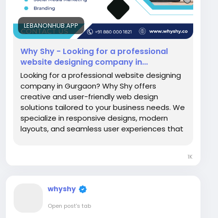
LEBANONHUB.APP
Why Shy - Looking for a professional
website designing company in...
Looking for a professional website designing
company in Gurgaon? Why Shy offers
creative and user-friendly web design
solutions tailored to your business needs. We
specialize in responsive designs, modern
layouts, and seamless user experiences that
enhance your online presence. Our expert
team...
1K
whyshy
Open post's tab