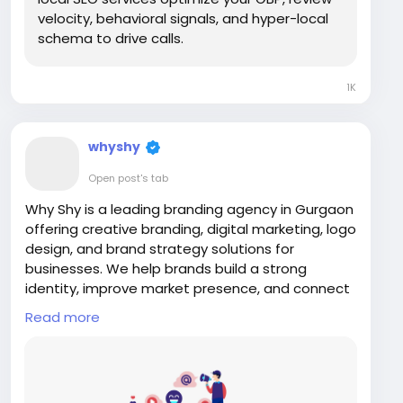
velocity, behavioral signals, and hyper-local
schema to drive calls.
1K
whyshy
Open post's tab
Why Shy is a leading branding agency in Gurgaon
offering creative branding, digital marketing, logo
design, and brand strategy solutions for
businesses. We help brands build a strong
identity, improve market presence, and connect
with target audiences through innovative and
Read more
result-driven branding strategies tailored for
long-term business growth and success.
Visit Us:
https://www.whyshy.co/branding-