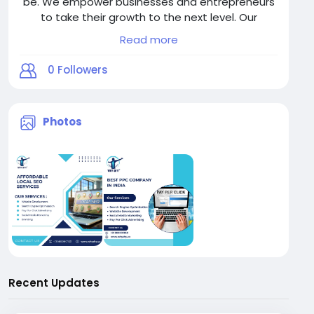
be. We empower businesses and entrepreneurs
to take their growth to the next level. Our
services are designed to engage your target
Read more
audience through next-generation
communication platforms — delivering real
0
Followers
results in the most cost-effective way.
Photos
Recent Updates