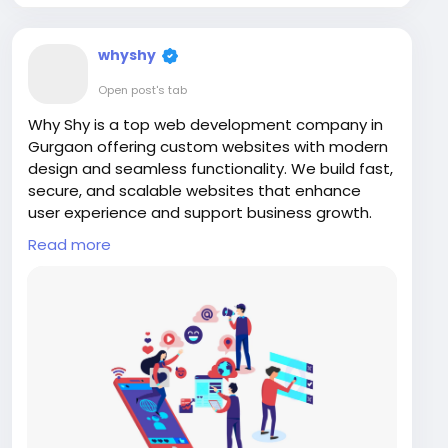
whyshy
Open post's tab
Why Shy is a top web development company in
Gurgaon offering custom websites with modern
design and seamless functionality. We build fast,
secure, and scalable websites that enhance
user experience and support business growth.
From startups to enterprises, our solutions are
Read more
tailored to your needs. Trust Why Shy for
professional web development and impactful
online presence.
Visit us:
https://www.whyshy.co/web-designing-
development-services
#WebDesign
#WhyShy
#GurgaonTech
#WebsiteDevelopment
#DigitalAgency