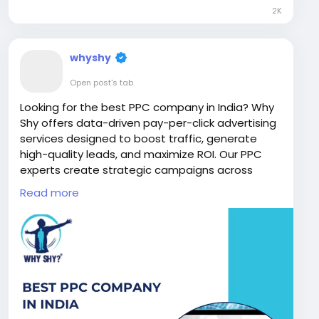
2K
whyshy
Open post's tab
Looking for the best PPC company in India? Why
Shy offers data-driven pay-per-click advertising
services designed to boost traffic, generate
high-quality leads, and maximize ROI. Our PPC
experts create strategic campaigns across
Google Ads and social media platforms to help
Read more
businesses achieve faster growth and stronger
online visibility.
Visit Now:
https://www.whyshy.co/pay-per-click-
services
#BestPPCCompanyInIndia
#PPCServices
#PayPerClickAdvertising
#GoogleAdsExperts