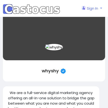
Sign In
whyshy
We are a full-service digital marketing agency
offering an all-in-one solution to bridge the gap
between what you are now and what you could