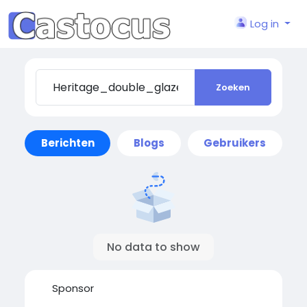
Log in
Zoeken
Berichten
Blogs
Gebruikers
No data to show
Sponsor