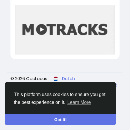
© 2026 Castocus
Dutch
About
Blogs
Privacy
Voorwaarden
Contact
Us
This platform uses cookies to ensure you get
the best experience on it.
Learn More
Got It!