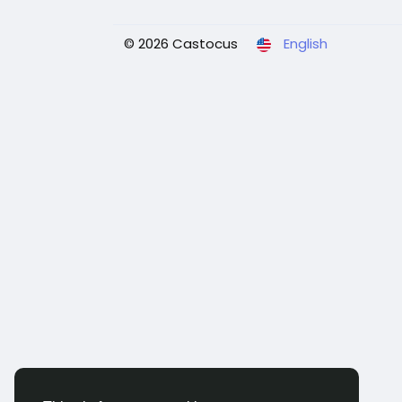
© 2026 Castocus
English