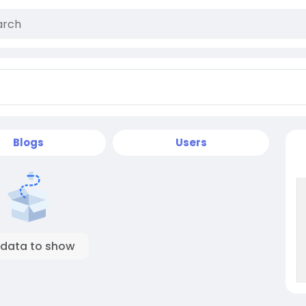
Blogs
Users
 data to show