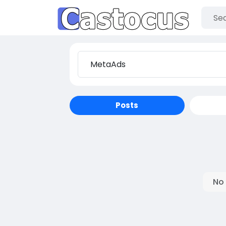
Posts
No