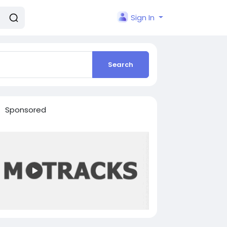
Sign In
Search
Sponsored