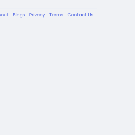
bout
Blogs
Privacy
Terms
Contact Us