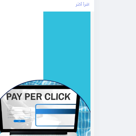
اقرأ أكثر
sing
#GoogleAdsExperts