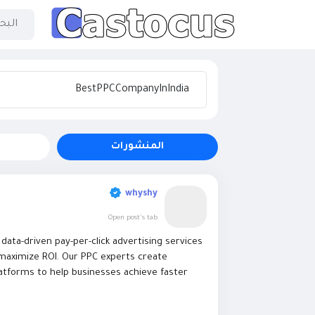
المنشورات
whyshy
Open post's tab
ata-driven pay-per-click advertising services
d maximize ROI. Our PPC experts create
atforms to help businesses achieve faster