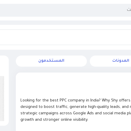
المستخدمون
المدونات
Looking for the best PPC company in India? Why Shy offers d
designed to boost traffic, generate high-quality leads, an
strategic campaigns across Google Ads and social media pl
growth and stronger online visibility.