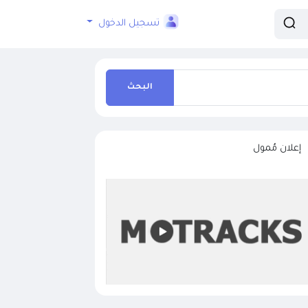
تسجيل الدخول
البحث
إعلان مُمول