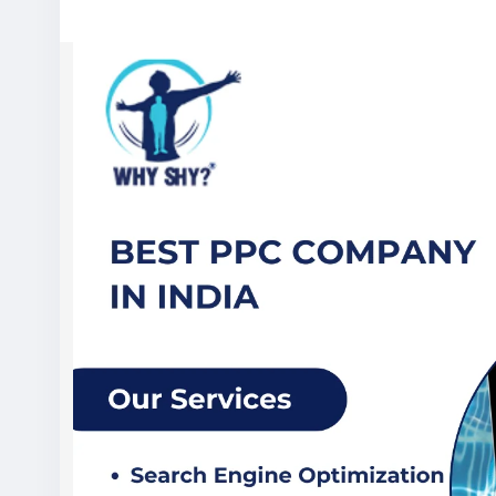
Visit Now:
https://www.whyshy.co/pay-per-click-services
#BestPPCCompanyInIndia
#PPCServices
#PayPerClickAdverti
#DigitalMarketingAgency
#WhyShy