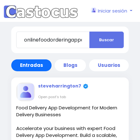
Iniciar sesión
Buscar
Entradas
Blogs
Usuarios
steveharrington7
Open post's tab
Food Delivery App Development for Modern
Delivery Businesses
Accelerate your business with expert Food
Delivery App Development. Build a scalable,