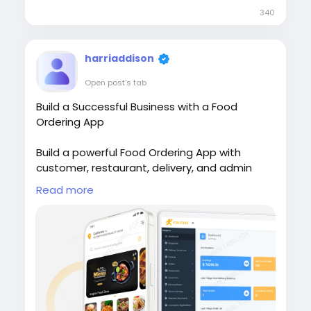
340
harriaddison
Open post's tab
Build a Successful Business with a Food
Ordering App
Build a powerful Food Ordering App with
customer, restaurant, delivery, and admin
apps to simplify online food ordering. Visit our
Read more
site for more
details:
https://whitelabelfox.com/online-
food-ordering-app/
#onlinefoodorderingapp
#foodorderingapp
#fooddeliveryappdevelopment #fooddeliver
yappdevelopmentcompany #onlinefoodorde
ringappdevelopmentcompany #fooddelivery