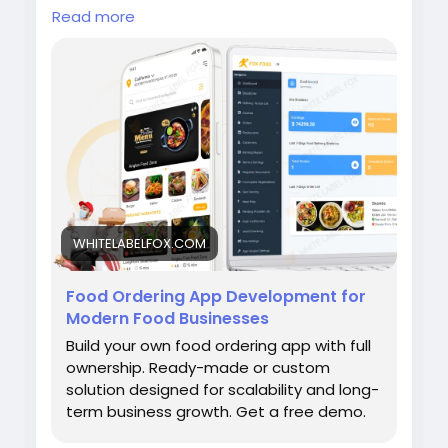
feature-rich delivery platform with custom
Read more
apps for customers, drivers, restaurants, and
admins. Visit our site for more
details:
https://whitelabelfox.com/online-
food-ordering-app/
#onlinefoodorderingapp
#foodorderingapp
#fooddeliveryappdevelopment #fooddeliver
yappdevelopmentcompany #onlinefoodorde
ringappdevelopmentcompany #fooddelivery
appdevelopmentservices #ondemandfo
WHITELABELFOX.COM
Food Ordering App Development for
Modern Food Businesses
Build your own food ordering app with full
ownership. Ready-made or custom
solution designed for scalability and long-
term business growth. Get a free demo.