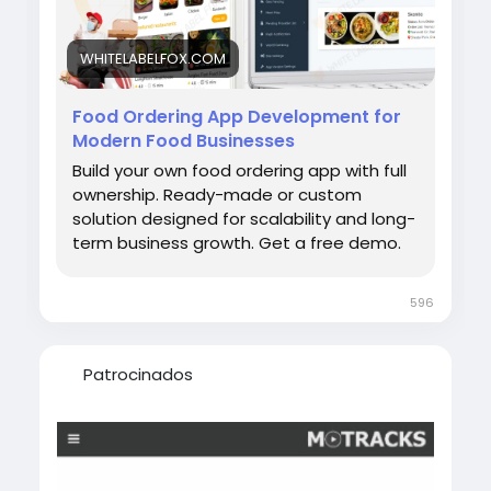
appdevelopmentservices #ondemandfoodd
eliveryappdevelopment
WHITELABELFOX.COM
Food Ordering App Development for
Modern Food Businesses
Build your own food ordering app with full
ownership. Ready-made or custom
solution designed for scalability and long-
term business growth. Get a free demo.
596
Patrocinados