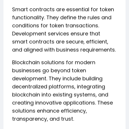
Smart contracts are essential for token
functionality. They define the rules and
conditions for token transactions.
Development services ensure that
smart contracts are secure, efficient,
and aligned with business requirements.
Blockchain solutions for modern
businesses go beyond token
development. They include building
decentralized platforms, integrating
blockchain into existing systems, and
creating innovative applications. These
solutions enhance efficiency,
transparency, and trust.