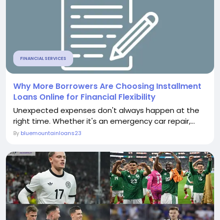
FINANCIAL SERVICES
Why More Borrowers Are Choosing Installment
Loans Online for Financial Flexibility
Unexpected expenses don't always happen at the
right time. Whether it's an emergency car repair,...
By
bluemountainloans23