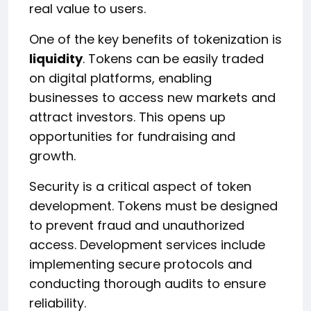
real value to users.
One of the key benefits of tokenization is
liquidity
. Tokens can be easily traded
on digital platforms, enabling
businesses to access new markets and
attract investors. This opens up
opportunities for fundraising and
growth.
Security is a critical aspect of token
development. Tokens must be designed
to prevent fraud and unauthorized
access. Development services include
implementing secure protocols and
conducting thorough audits to ensure
reliability.