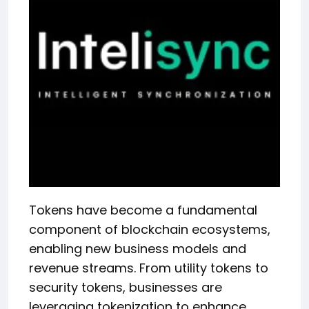
Tokens have become a fundamental
component of blockchain ecosystems,
enabling new business models and
revenue streams. From utility tokens to
security tokens, businesses are
leveraging tokenization to enhance