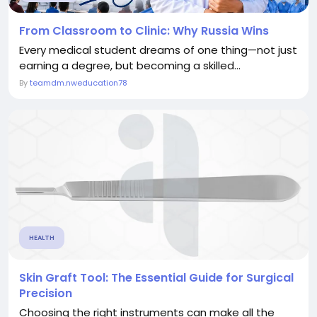
From Classroom to Clinic: Why Russia Wins
Every medical student dreams of one thing—not just
earning a degree, but becoming a skilled...
By
teamdm.nweducation78
HEALTH
Skin Graft Tool: The Essential Guide for Surgical
Precision
Choosing the right instruments can make all the