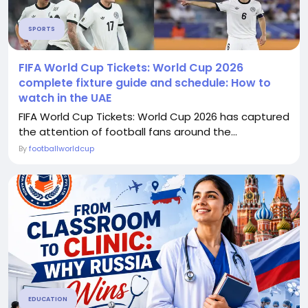
SPORTS
FIFA World Cup Tickets: World Cup 2026
complete fixture guide and schedule: How to
watch in the UAE
FIFA World Cup Tickets: World Cup 2026 has captured
the attention of football fans around the...
By
footballworldcup
EDUCATION