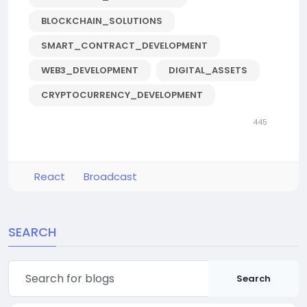
BLOCKCHAIN_SOLUTIONS
SMART_CONTRACT_DEVELOPMENT
WEB3_DEVELOPMENT
DIGITAL_ASSETS
CRYPTOCURRENCY_DEVELOPMENT
445
React
Broadcast
SEARCH
Search