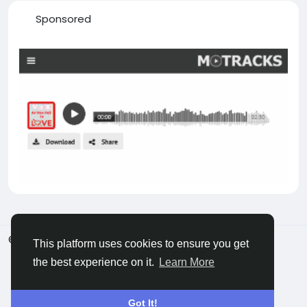
Sponsored
© 2026 Castocus
English
This platform uses cookies to ensure you get
About
Blogs
Privacy
Terms
Contact Us
the best experience on it.
Learn More
Got It!