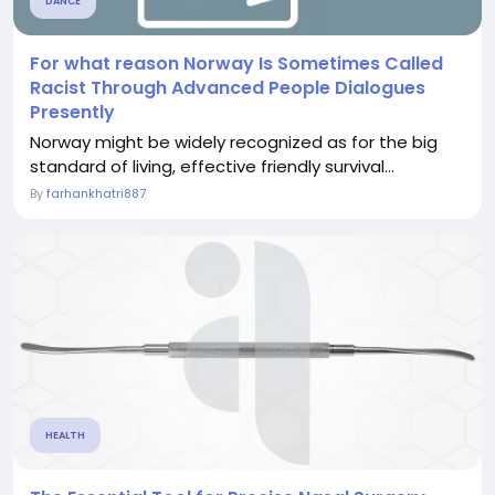
DANCE
For what reason Norway Is Sometimes Called
Racist Through Advanced People Dialogues
Presently
Norway might be widely recognized as for the big
standard of living, effective friendly survival...
By
farhankhatri887
HEALTH