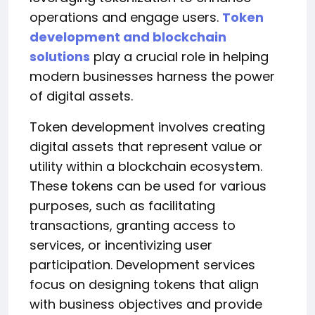
operations and engage users.
Token
development and blockchain
solutions
play a crucial role in helping
modern businesses harness the power
of digital assets.
Token development involves creating
digital assets that represent value or
utility within a blockchain ecosystem.
These tokens can be used for various
purposes, such as facilitating
transactions, granting access to
services, or incentivizing user
participation. Development services
focus on designing tokens that align
with business objectives and provide