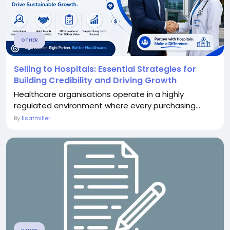
OTHER
Selling to Hospitals: Essential Strategies for
Building Credibility and Driving Growth
Healthcare organisations operate in a highly
regulated environment where every purchasing...
By
lisatmiller