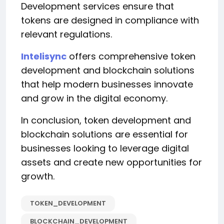
Development services ensure that
tokens are designed in compliance with
relevant regulations.
Intelisync
offers comprehensive token
development and blockchain solutions
that help modern businesses innovate
and grow in the digital economy.
In conclusion, token development and
blockchain solutions are essential for
businesses looking to leverage digital
assets and create new opportunities for
growth.
TOKEN_DEVELOPMENT
BLOCKCHAIN_DEVELOPMENT