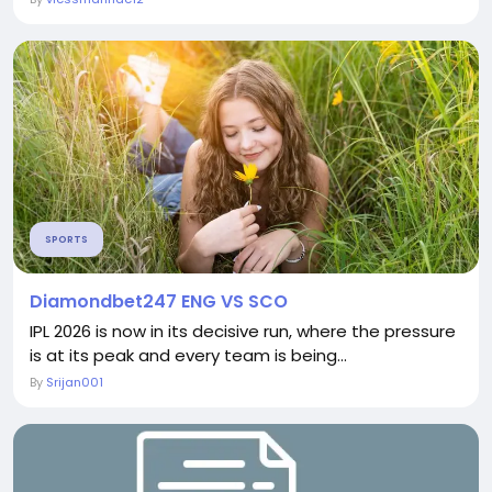
SPORTS
Diamondbet247 ENG VS SCO
IPL 2026 is now in its decisive run, where the pressure
is at its peak and every team is being...
By
Srijan001