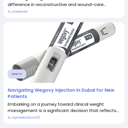
difference in reconstructive and wound-care...
By
azeemed
HEALTH
Navigating Wegovy Injection in Dubai for New
Patients
Embarking on a journey toward clinical weight
management is a significant decision that reflects...
By
tajmeelsclinic123