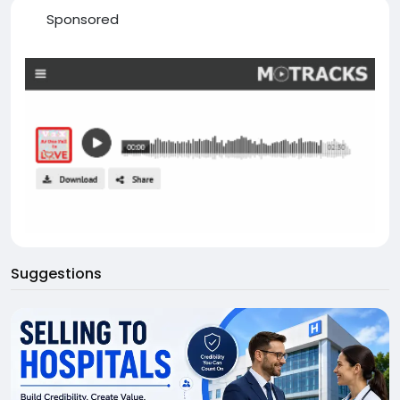
Sponsored
Suggestions