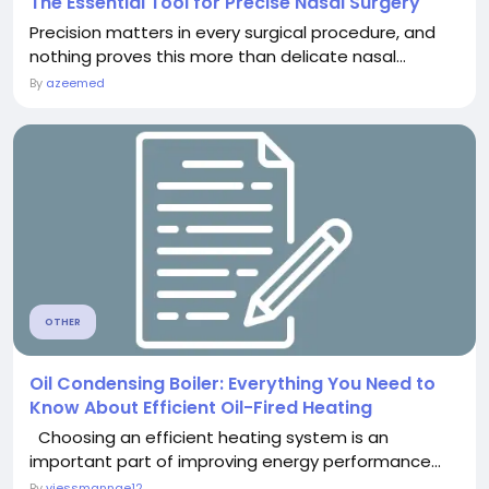
The Essential Tool for Precise Nasal Surgery
Precision matters in every surgical procedure, and
nothing proves this more than delicate nasal...
By
azeemed
OTHER
Oil Condensing Boiler: Everything You Need to
Know About Efficient Oil-Fired Heating
Choosing an efficient heating system is an
important part of improving energy performance...
By
viessmannae12