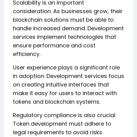
Scalability is an important
consideration. As businesses grow, their
blockchain solutions must be able to
handle increased demand. Development
services implement technologies that
ensure performance and cost
efficiency.
User experience plays a significant role
in adoption. Development services focus
on creating intuitive interfaces that
make it easy for users to interact with
tokens and blockchain systems.
Regulatory compliance is also crucial.
Token development must adhere to
legal requirements to avoid risks.