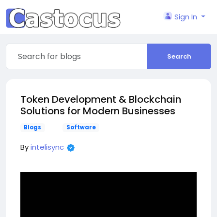
Sign In
Search
Token Development & Blockchain
Solutions for Modern Businesses
Blogs
Software
By
intelisync