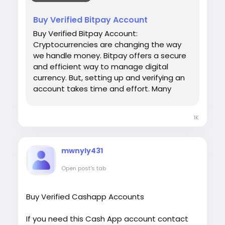
#USAaccounts
#russia
#bitcoin
#nepal
[caption id="attachment_286"
#socialmedia
#Twitter
#facebook
#bigtits
Buy Verified Bitpay Account
align="aligncenter" width="450"]
#teen18
+
#ass
#milf
#bbw
#babe
#latina
UsaViralExon.Com[/caption]
Buy Verified Bitpay Account:
#ebony
#toys
Cryptocurrencies are changing the way
we handle money. Bitpay offers a secure
and efficient way to manage digital
currency. But, setting up and verifying an
account takes time and effort. Many
people prefer to buy a verified Bitpay
account. This saves time and ensures
1K
hassle-free transactions. Our Product
provide: ✅We always deliver what we
promise, guaranteed. ✅We bring you real
mwnyly431
users who are of high quality. ✅USA, UK,
CA, and more. ✅If you’re not happy, we’ll
Open post's tab
give your money back. ✅All profile setup
properly. ♠ Contact US ♠ Email:
Buy Verified Cashapp Accounts
sellsvcc@gmail.com Telegram: @sellsvcc
Whatsapp: +16627405607
If you need this Cash App account contact