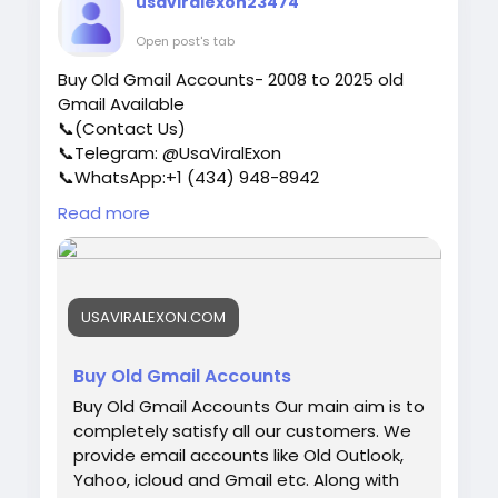
usaviralexon23474
users who are of high quality. ✅USA, UK,
CA, and more. ✅If you’re not happy, we’ll
Open post's tab
give your money back. ✅All profile setup
Buy Old Gmail Accounts- 2008 to 2025 old
properly. ♠ Contact US ♠ Email:
Gmail Available
sellsvcc@gmail.com Telegram: @sellsvcc
📞(Contact Us)
Whatsapp: +16627405607
📞Telegram: @UsaViralExon
📞WhatsApp:‪+1 (434) 948-8942‬
📞Email: usaviralexon@gmail.com
Read more
https://usaviralexon.com/product/buy-old-
gmail-accounts/
#UsaViralExon
#buy
#usa
#socialmedia
#window
#best
#usa
#usaaccounts
#uk
USAVIRALEXON.COM
#seoservice
#google
#israel
#gaza
#bigtits
#teen18
#india
#seo
#digitalmarketer
(Top
Quality Service Provider in the World) Banking,
Buy Old Gmail Accounts
Crypto, Social, Email & Accounts..
Buy Old Gmail Accounts Our main aim is to
completely satisfy all our customers. We
provide email accounts like Old Outlook,
Yahoo, icloud and Gmail etc. Along with