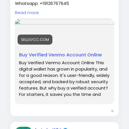
Whatsapp: +19126767645
Telegram: @sellsvcc
Read more
https://sellsvcc.com/product/buy-verified-
venmo-account-online/
SELLSVCC.COM
#israel
#iran
#gaza
#google
#donaldtrump
#USAaccounts
#russia
#bitcoin
#nepal
#socialmedia
#Twitter
#facebook
#bigtits
Buy Verified Venmo Account Online
#teen18
+
#ass
#milf
#bbw
#babe
#latina
Buy Verified Venmo Account Online This
#ebony
#toys
digital wallet has grown in popularity, and
for a good reason. It's user-friendly, widely
accepted, and backed by robust security
features. But why buy a verified account?
For starters, it saves you the time and
effort of going through the verification
process yourself. Plus, it provides
1K
immediate access to a trusted payment
platform, ensuring you can start
transacting right away. Let's dive into the