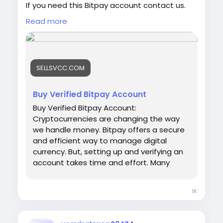
If you need this Bitpay account contact us.
Email: sellsvcc@gmail.com
Read more
Whatsapp: +19126767645
Telegram: @sellsvcc
https://sellsvcc.com/product/buy-verified-
SELLSVCC.COM
bitpay-account/
#israel
#iran
#gaza
#google
#donaldtrump
Buy Verified Bitpay Account
#USAaccounts
#russia
#bitcoin
#nepal
Buy Verified Bitpay Account:
#socialmedia
#Twitter
#facebook
#bigtits
Cryptocurrencies are changing the way
#teen18
+
#ass
#milf
#bbw
#babe
#latina
we handle money. Bitpay offers a secure
#ebony
#toys
and efficient way to manage digital
currency. But, setting up and verifying an
account takes time and effort. Many
people prefer to buy a verified Bitpay
account. This saves time and ensures
1K
hassle-free transactions. Our Product
provide: ✅We always deliver what we
promise, guaranteed. ✅We bring you real