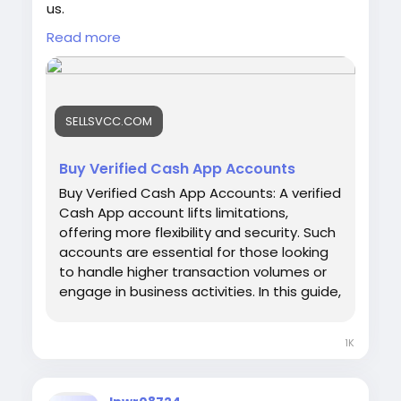
us.
Email: sellsvcc@gmail.com
Read more
Whatsapp: +1 6627405607
Telegram: @sellsvcc
https://sellsvcc.com/product/buy-verified-
SELLSVCC.COM
cash-app-accounts/
#israel
#gaza
#google
#seo
#business
Buy Verified Cash App Accounts
#usa
#startup
@highlight
#sellsvcc
.com
Buy Verified Cash App Accounts: A verified
#product
#buy
#verified
#cashapp
Cash App account lifts limitations,
#accounts
#secure
#your
#transactions
offering more flexibility and security. Such
#today
#bigtits
#teen18
+
#ass
#milf
#bbw
accounts are essential for those looking
#babe
#latina
#toys
#ebony
to handle higher transaction volumes or
engage in business activities. In this guide,
we'll explore the benefits and
considerations of buying a verified Cash
1K
App account, ensuring you can make
informed decisions in the digital finance
space. Whether for personal use or your