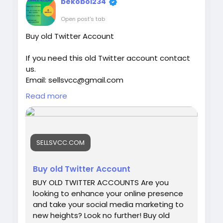
bekobol234
world of Venmo and understand what
makes a verified account a smart choice
Open post's tab
for online financial activities. Our Product
Buy old Twitter Account
provide: ✅We always deliver what we
promise, guaranteed. ✅We bring you real
If you need this old Twitter account contact
users who are of high quality. ✅USA, UK,
us.
CA, and more. ✅If you’re not happy, we’ll
Email: sellsvcc@gmail.com
give your money back. ✅All profile setup
Whatsapp: +19126767645
properly.
Read more
Telegram: @sellsvcc
https://sellsvcc.com/product/buy-old-
twitter-account-100-active/
SELLSVCC.COM
#israel
#iran
#gaza
#google
#donaldtrump
#USAaccounts
#russia
#bitcoin
#nepal
Buy old Twitter Account
#socialmedia
#Twitter
#facebook
#bigtits
BUY OLD TWITTER ACCOUNTS Are you
#teen18
+
#ass
#milf
#bbw
#babe
#latina
looking to enhance your online presence
#ebony
#toys
and take your social media marketing to
new heights? Look no further! Buy old