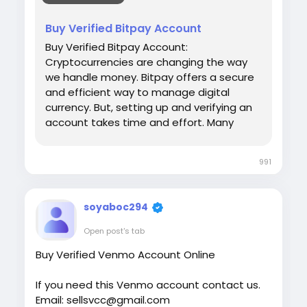
#israel
#iran
#gaza
#google
#donaldtrump
Buy Verified Bitpay Account
#USAaccounts
#russia
#bitcoin
#nepal
Buy Verified Bitpay Account:
#socialmedia
#Twitter
#facebook
#bigtits
Cryptocurrencies are changing the way
#teen18
+
#ass
#milf
#bbw
#babe
#latina
we handle money. Bitpay offers a secure
#ebony
#toys
and efficient way to manage digital
currency. But, setting up and verifying an
account takes time and effort. Many
people prefer to buy a verified Bitpay
account. This saves time and ensures
991
hassle-free transactions. Our Product
provide: ✅We always deliver what we
promise, guaranteed. ✅We bring you real
soyaboc294
users who are of high quality. ✅USA, UK,
CA, and more. ✅If you’re not happy, we’ll
Open post's tab
give your money back. ✅All profile setup
Buy Verified Venmo Account Online
properly.
If you need this Venmo account contact us.
Email: sellsvcc@gmail.com