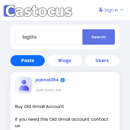
Sign In
Search
Posts
Blogs
Users
jojenal364
Open post's tab
Buy Old Gmail Account
If you need this Old Gmail account contact
us.