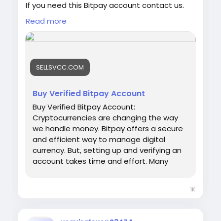
If you need this Bitpay account contact us.
Email: sellsvcc@gmail.com
Read more
Whatsapp: +19126767645
Telegram: @sellsvcc
https://sellsvcc.com/product/buy-verified-
SELLSVCC.COM
bitpay-account/
#israel
#iran
#gaza
#google
#donaldtrump
Buy Verified Bitpay Account
#USAaccounts
#russia
#bitcoin
#nepal
Buy Verified Bitpay Account:
#socialmedia
#Twitter
#facebook
#bigtits
Cryptocurrencies are changing the way
#teen18
+
#ass
#milf
#bbw
#babe
#latina
we handle money. Bitpay offers a secure
#ebony
#toys
and efficient way to manage digital
currency. But, setting up and verifying an
account takes time and effort. Many
people prefer to buy a verified Bitpay
account. This saves time and ensures
1K
hassle-free transactions. Our Product
provide: ✅We always deliver what we
promise, guaranteed. ✅We bring you real