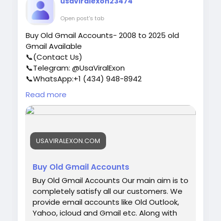
usaviralexon23474
users who are of high quality. ✅USA, UK,
CA, and more. ✅If you’re not happy, we’ll
Open post's tab
give your money back. ✅All profile setup
Buy Old Gmail Accounts- 2008 to 2025 old
properly. ♠ Contact US ♠ Email:
Gmail Available
sellsvcc@gmail.com Telegram: @sellsvcc
📞(Contact Us)
Whatsapp: +16627405607
📞Telegram: @UsaViralExon
📞WhatsApp:‪+1 (434) 948-8942‬
📞Email: usaviralexon@gmail.com
Read more
https://usaviralexon.com/product/buy-old-
gmail-accounts/
#UsaViralExon
#buy
#usa
#socialmedia
#window
#best
#usa
#usaaccounts
#uk
USAVIRALEXON.COM
#seoservice
#google
#israel
#gaza
#bigtits
#teen18
#india
#seo
#digitalmarketer
(Top
Quality Service Provider in the World) Banking,
Buy Old Gmail Accounts
Crypto, Social, Email & Accounts..
Buy Old Gmail Accounts Our main aim is to
completely satisfy all our customers. We
provide email accounts like Old Outlook,
Yahoo, icloud and Gmail etc. Along with