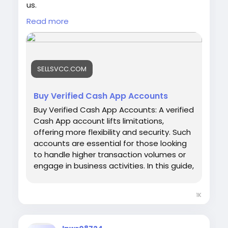
us.
Email: sellsvcc@gmail.com
Read more
Whatsapp: +1 6627405607
Telegram: @sellsvcc
https://sellsvcc.com/product/buy-verified-
SELLSVCC.COM
cash-app-accounts/
#israel
#gaza
#google
#seo
#business
Buy Verified Cash App Accounts
#usa
#startup
@highlight
#sellsvcc
.com
Buy Verified Cash App Accounts: A verified
#product
#buy
#verified
#cashapp
Cash App account lifts limitations,
#accounts
#secure
#your
#transactions
offering more flexibility and security. Such
#today
#bigtits
#teen18
+
#ass
#milf
#bbw
accounts are essential for those looking
#babe
#latina
#toys
#ebony
to handle higher transaction volumes or
engage in business activities. In this guide,
we'll explore the benefits and
considerations of buying a verified Cash
1K
App account, ensuring you can make
informed decisions in the digital finance
space. Whether for personal use or your