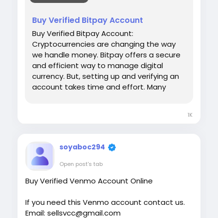
#israel
#iran
#gaza
#google
#donaldtrump
Buy Verified Bitpay Account
#USAaccounts
#russia
#bitcoin
#nepal
Buy Verified Bitpay Account:
#socialmedia
#Twitter
#facebook
#bigtits
Cryptocurrencies are changing the way
#teen18
+
#ass
#milf
#bbw
#babe
#latina
we handle money. Bitpay offers a secure
#ebony
#toys
and efficient way to manage digital
currency. But, setting up and verifying an
account takes time and effort. Many
people prefer to buy a verified Bitpay
account. This saves time and ensures
1K
hassle-free transactions. Our Product
provide: ✅We always deliver what we
promise, guaranteed. ✅We bring you real
soyaboc294
users who are of high quality. ✅USA, UK,
CA, and more. ✅If you’re not happy, we’ll
Open post's tab
give your money back. ✅All profile setup
Buy Verified Venmo Account Online
properly.
If you need this Venmo account contact us.
Email: sellsvcc@gmail.com