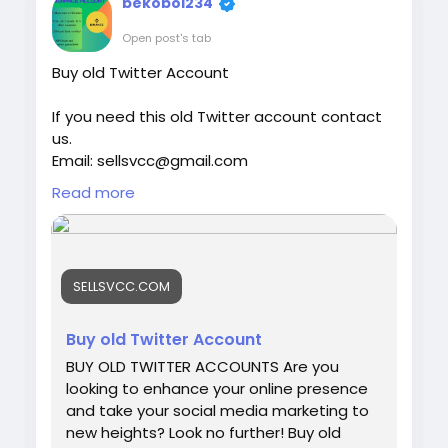
bekobol234
world of Venmo and understand what
makes a verified account a smart choice
Open post's tab
for online financial activities. Our Product
Buy old Twitter Account
provide: ✅We always deliver what we
promise, guaranteed. ✅We bring you real
If you need this old Twitter account contact
users who are of high quality. ✅USA, UK,
us.
CA, and more. ✅If you’re not happy, we’ll
Email: sellsvcc@gmail.com
give your money back. ✅All profile setup
Whatsapp: +19126767645
properly.
Read more
Telegram: @sellsvcc
https://sellsvcc.com/product/buy-old-
twitter-account-100-active/
SELLSVCC.COM
#israel
#iran
#gaza
#google
#donaldtrump
#USAaccounts
#russia
#bitcoin
#nepal
Buy old Twitter Account
#socialmedia
#Twitter
#facebook
#bigtits
BUY OLD TWITTER ACCOUNTS Are you
#teen18
+
#ass
#milf
#bbw
#babe
#latina
looking to enhance your online presence
#ebony
#toys
and take your social media marketing to
new heights? Look no further! Buy old