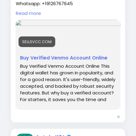
Whatsapp: +19126767645
Telegram: @sellsvcc
Read more
https://sellsvcc.com/product/buy-verified-
venmo-account-online/
SELLSVCC.COM
#israel
#iran
#gaza
#google
#donaldtrump
#USAaccounts
#russia
#bitcoin
#nepal
#socialmedia
#Twitter
#facebook
#bigtits
Buy Verified Venmo Account Online
#teen18
+
#ass
#milf
#bbw
#babe
#latina
Buy Verified Venmo Account Online This
#ebony
#toys
digital wallet has grown in popularity, and
for a good reason. It's user-friendly, widely
accepted, and backed by robust security
features. But why buy a verified account?
For starters, it saves you the time and
effort of going through the verification
process yourself. Plus, it provides
1K
immediate access to a trusted payment
platform, ensuring you can start
transacting right away. Let's dive into the