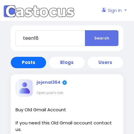
Sign In
Search
Posts
Blogs
Users
jojenal364
Open post's tab
Buy Old Gmail Account
If you need this Old Gmail account contact
us.