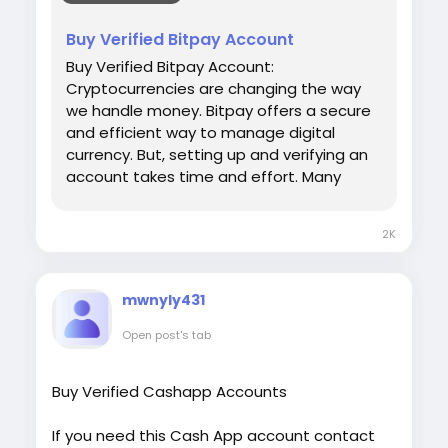
#USAaccounts
#russia
#bitcoin
#nepal
[caption id="attachment_286"
#socialmedia
#Twitter
#facebook
#bigtits
Buy Verified Bitpay Account
align="aligncenter" width="450"]
#teen18
+
#ass
#milf
#bbw
#babe
#latina
UsaViralExon.Com[/caption]
Buy Verified Bitpay Account:
#ebony
#toys
Cryptocurrencies are changing the way
we handle money. Bitpay offers a secure
and efficient way to manage digital
currency. But, setting up and verifying an
account takes time and effort. Many
people prefer to buy a verified Bitpay
account. This saves time and ensures
2K
hassle-free transactions. Our Product
provide: ✅We always deliver what we
promise, guaranteed. ✅We bring you real
mwnyly431
users who are of high quality. ✅USA, UK,
CA, and more. ✅If you’re not happy, we’ll
Open post's tab
give your money back. ✅All profile setup
properly. ♠ Contact US ♠ Email:
Buy Verified Cashapp Accounts
sellsvcc@gmail.com Telegram: @sellsvcc
Whatsapp: +16627405607
If you need this Cash App account contact